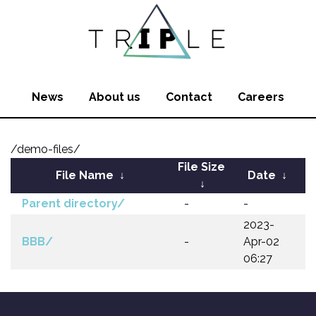
News
About us
Contact
Careers
/demo-files/
File Size
File Name
↓
Date
↓
↓
Parent directory/
-
-
2023-
BBB/
-
Apr-02
06:27