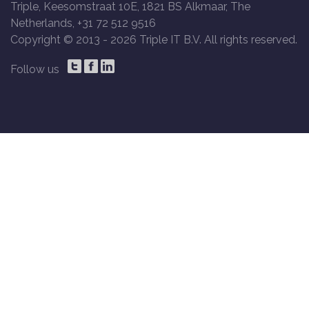
Triple, Keesomstraat 10E, 1821 BS Alkmaar, The
Netherlands, +31 72 512 9516
Copyright © 2013 -
2026 Triple IT B.V. All rights reserved.
Follow us