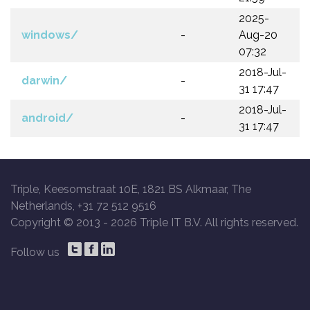
2025-
windows/
-
Aug-20
07:32
2018-Jul-
darwin/
-
31 17:47
2018-Jul-
android/
-
31 17:47
Triple, Keesomstraat 10E, 1821 BS Alkmaar, The
Netherlands, +31 72 512 9516
Copyright © 2013 -
2026 Triple IT B.V. All rights reserved.
Follow us