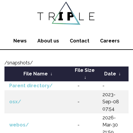
News
About us
Contact
Careers
/snapshots/
File Size
File Name
↓
Date
↓
↓
Parent directory/
-
-
2023-
osx/
-
Sep-08
07:54
2026-
webos/
-
Mar-30
21:59