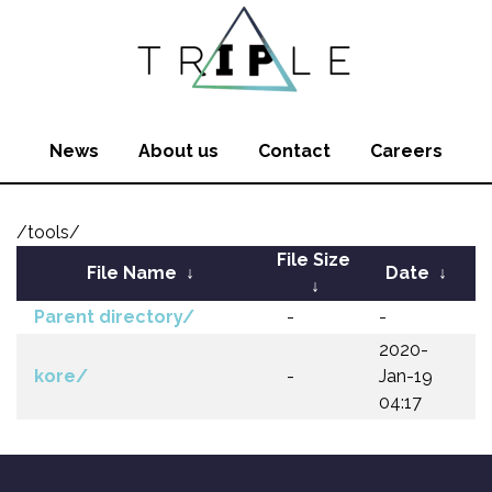
News
About us
Contact
Careers
/tools/
File Size
File Name
↓
Date
↓
↓
Parent directory/
-
-
2020-
kore/
-
Jan-19
04:17