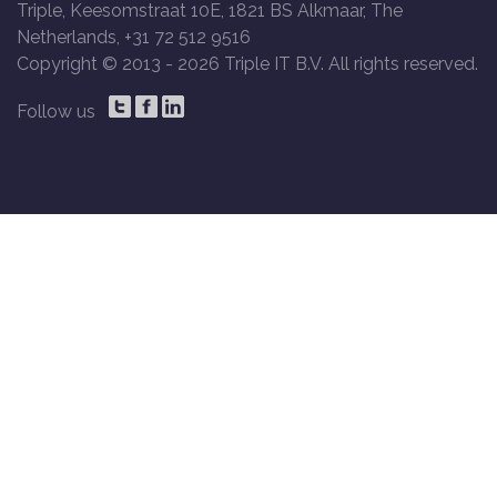
Triple, Keesomstraat 10E, 1821 BS Alkmaar, The
Netherlands, +31 72 512 9516
Copyright © 2013 -
2026 Triple IT B.V. All rights reserved.
Follow us